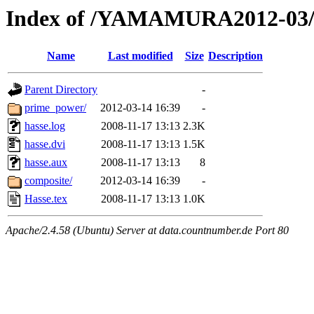
Index of /YAMAMURA2012-03/
Name
Last modified
Size
Description
Parent Directory
-
prime_power/
2012-03-14 16:39
-
hasse.log
2008-11-17 13:13
2.3K
hasse.dvi
2008-11-17 13:13
1.5K
hasse.aux
2008-11-17 13:13
8
composite/
2012-03-14 16:39
-
Hasse.tex
2008-11-17 13:13
1.0K
Apache/2.4.58 (Ubuntu) Server at data.countnumber.de Port 80